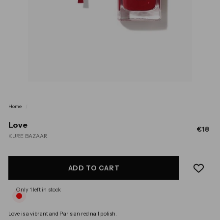
Home
/
Love
Regul
€1
€18
KURE BAZAAR
price
ADD TO CART
Only 1 left in stock
Love is a 
vibrant and Parisian red nail polish. 