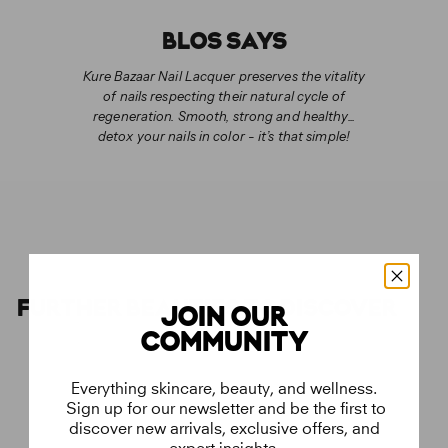
BLOS SAYS
Kure Bazaar Nail Lacquer preserves the vitality
of nails respecting their natural cycle of
regeneration. Smooth, strong and healthy...
detox your nails in color - it’s that simple!
FURTHER BEAUTIES TO DISCOVER
JOIN OUR
COMMUNITY
Everything skincare, beauty, and wellness.
Sign up for our newsletter and be the first to
discover new arrivals, exclusive offers, and