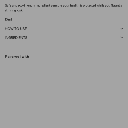
Safe and eco-friendly ingredients ensure your health is protected while you flaunt a 
striking look.
10ml
HOW TO USE
INGREDIENTS
Pairs well with
Love
KURE BAZAAR
€18,00
€18