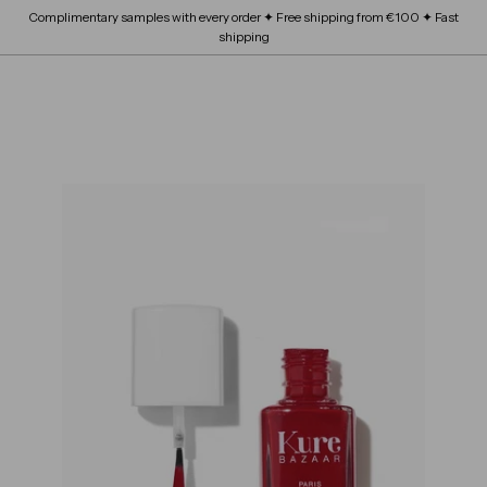
Skip
Complimentary samples with every order ✦ Free shipping from €100 ✦ Fast
FRAGRANCE
submenu
to
Expand
Pause
shipping
content
BEAUTY SCHOOL
submenu
slideshow
Expand
ABOUT
submenu
SITE NAVIGATION
B
OUR BRANDS
Expand
L
submenu
O
S