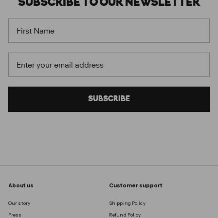
SUBSCRIBE
TO OUR
NEWSLETTER
FIRST NAME
EMAIL
SUBSCRIBE
About us
Customer support
Our story
Shipping Policy
Press
Refund Policy