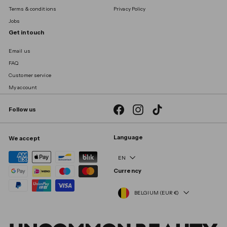
Terms & conditions
Privacy Policy
Jobs
Get in touch
Email us
FAQ
Customer service
My account
Facebook
Instagram
TikTok
Follow us
Language
We accept
EN
Currency
BELGIUM (EUR €)