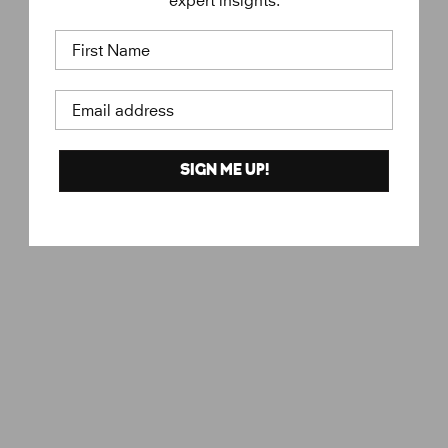
expert insights.
First Name
Email address
SIGN ME UP!
Love
€
€18
KURE BAZAAR
1
8
,
0
0