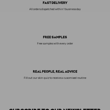
FAST DELIVERY
All orders dispatched within 1 business day
FREE SAMPLES
Free samples with every order
REAL PEOPLE, REAL ADVICE
Fill out our skin quiz to receive a cusomised routine