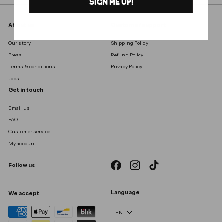
SIGN ME UP!
About us
Customer support
Our story
Shipping Policy
Press
Refund Policy
Terms & conditions
Privacy Policy
Jobs
Get in touch
Email us
FAQ
Customer service
My account
Facebook
Instagram
TikTok
Follow us
Language
We accept
EN