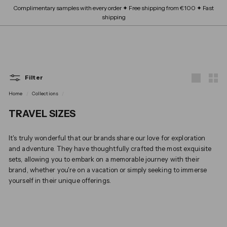
Skip
Complimentary samples with every order ✦ Free shipping from €100 ✦ Fast
FRAGRANCE
submenu
to
Expand
Pause
shipping
content
BEAUTY SCHOOL
submenu
slideshow
Expand
ABOUT
submenu
SITE NAVIGATION
B
OUR BRANDS
Expand
L
submenu
Filter
Large
Smal
O
Home
/
Collections
/
TRAVEL SIZES
S
It's truly wonderful that our brands share our love for exploration
and adventure. They have thoughtfully crafted the most exquisite
sets, allowing you to embark on a memorable journey with their
brand, whether you're on a vacation or simply seeking to immerse
yourself in their unique offerings.