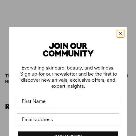
JOIN OUR
COMMUNITY
Everything skincare, beauty, and wellness.
Sign up for our newsletter and be the first to
€
€
The Discovery Kit
€49
The Starter Kit
€200
discover new arrivals, exclusive offers, and
4
2
With The Rich
NUORI
9
0
Cream
expert insights.
,
0
AUGUSTINUS
0
,
BADER
First Name
0
0
0
RECENTLY VIEWED
Email address