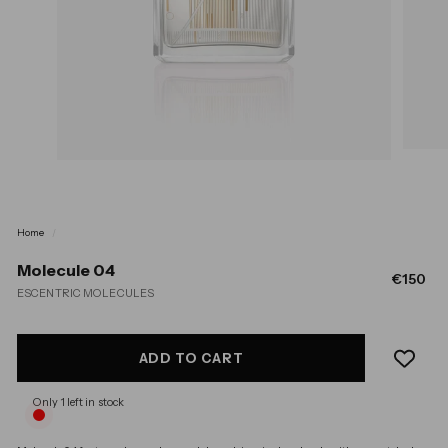
Home
/
Molecule 04
Regular
€1
€150
ESCENTRIC MOLECULES
price
ADD TO CART
Only 1 left in stock