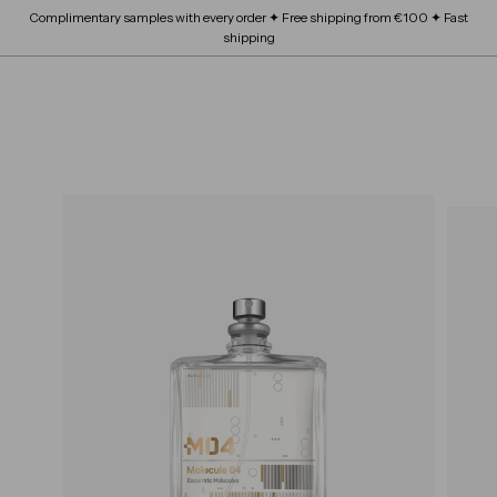
Skip
Complimentary samples with every order ✦ Free shipping from €100 ✦ Fast
FRAGRANCE
submenu
to
Expand
Pause
shipping
content
BEAUTY SCHOOL
submenu
slideshow
Expand
ABOUT
submenu
SITE NAVIGATION
B
OUR BRANDS
Expand
L
submenu
O
S