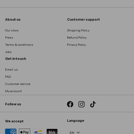
About us
Customer support
Our story
Shipping Policy
Press
Refund Policy
Terms & conditions
Privacy Policy
Jobs
Get in touch
Email us
FAQ
Customer service
My account
Facebook
Instagram
TikTok
Follow us
Language
We accept
EN