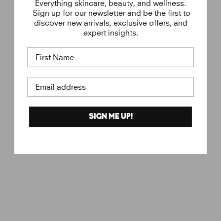
Everything skincare, beauty, and wellness.
Sign up for our newsletter and be the first to
discover new arrivals, exclusive offers, and
expert insights.
First Name
Email address
SIGN ME UP!
Molecule 04
€
€150
ESCENTRIC
1
MOLECULES
5
0
,
0
0