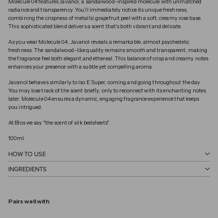
Molecule 04 features Javanol, a sandalwood-inspired molecule with unmatched
radiance and transparency. You’ll immediately notice its unique freshness,
combining the crispness of metallic grapefruit peel with a soft, creamy rose base.
This sophisticated blend delivers a scent that's both vibrant and delicate.
As you wear Molecule 04, Javanol reveals a remarkable, almost psychedelic
freshness. The sandalwood-like quality remains smooth and transparent, making
the fragrance feel both elegant and ethereal. This balance of crisp and creamy notes
enhances your presence with a subtle yet compelling aroma.
Javanol behaves similarly to Iso E Super, coming and going throughout the day.
You may lose track of the scent briefly, only to reconnect with its enchanting notes
later. Molecule 04 ensures a dynamic, engaging fragrance experience that keeps
you intrigued.
At Blos we say "the scent of silk bedsheets".
100ml
HOW TO USE
INGREDIENTS
Pairs well with