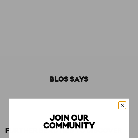
Molecule 04
ESCENTRIC MOLECULES
€150,00
€150
BLOS SAYS
JOIN OUR
COMMUNITY
FURTHER BEAUTIES TO DISCOVER