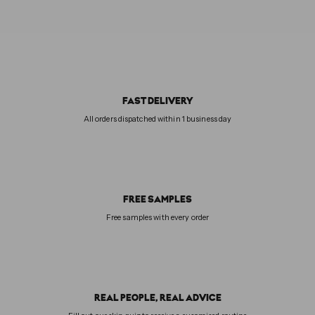
FAST DELIVERY
All orders dispatched within 1 business day
FREE SAMPLES
Free samples with every order
REAL PEOPLE, REAL ADVICE