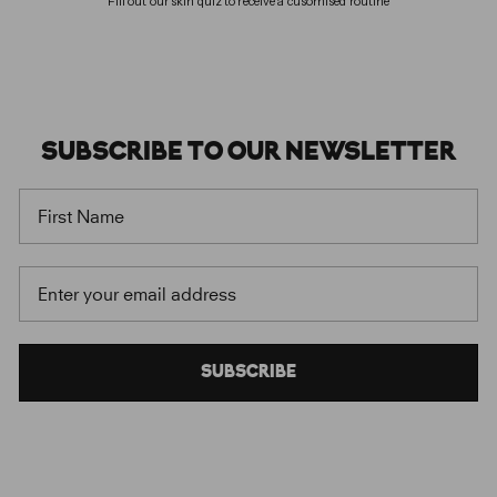
Fill out our skin quiz to receive a cusomised routine
SUBSCRIBE
TO OUR
NEWSLETTER
FIRST NAME
EMAIL
SUBSCRIBE