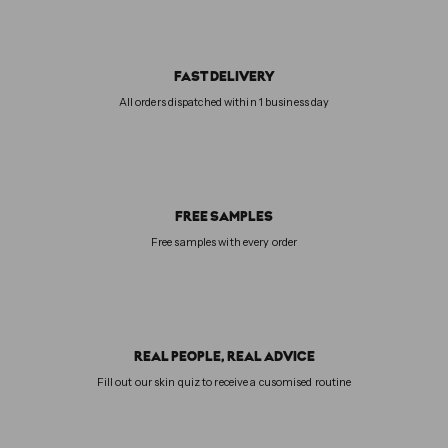
FAST DELIVERY
All orders dispatched within 1 business day
FREE SAMPLES
Free samples with every order
REAL PEOPLE, REAL ADVICE
Fill out our skin quiz to receive a cusomised routine