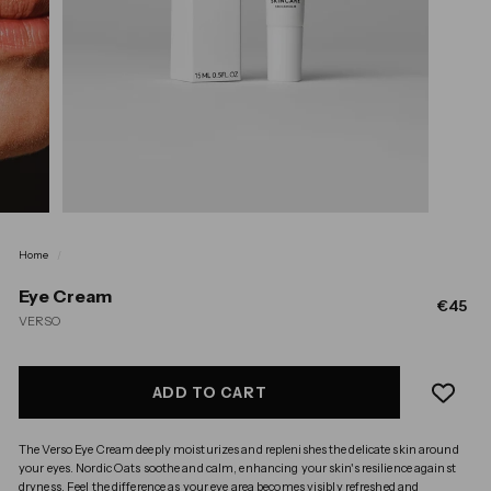
Home
/
Eye Cream
Regula
€4
€45
VERSO
price
ADD TO CART
The Verso Eye Cream deeply moisturizes and replenishes the delicate skin around
your eyes. Nordic Oats soothe and calm, enhancing your skin's resilience against
dryness. Feel the difference as your eye area becomes visibly refreshed and