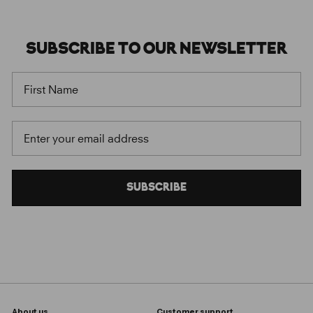
SUBSCRIBE
TO OUR
NEWSLETTER
FIRST NAME
EMAIL
SUBSCRIBE
About us
Customer support