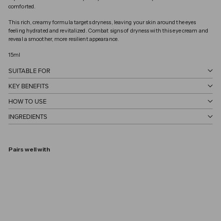
comforted.
This rich, creamy formula targets dryness, leaving your skin around the eyes
feeling hydrated and revitalized. Combat signs of dryness with this eye cream and
reveal a smoother, more resilient appearance.
15ml
SUITABLE FOR
KEY BENEFITS
HOW TO USE
INGREDIENTS
Pairs well with
Eye Cream
VERSO
€45,00
€45