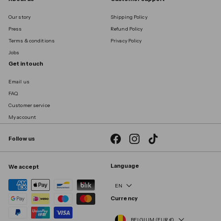
Our story
Shipping Policy
Press
Refund Policy
Terms & conditions
Privacy Policy
Jobs
Get in touch
Email us
FAQ
Customer service
My account
Facebook
Instagram
TikTok
Follow us
Language
We accept
EN
Currency
BELGIUM (EUR €)