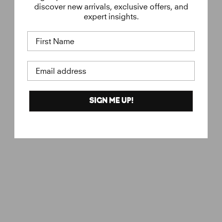
discover new arrivals, exclusive offers, and
expert insights.
First Name
Email address
SIGN ME UP!
Eye Cream
€
€45
VERSO
4
5
,
0
0