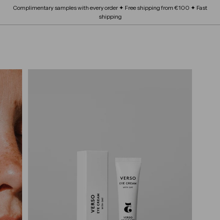
Skip
Complimentary samples with every order ✦ Free shipping from €100 ✦ Fast
FRAGRANCE
submenu
to
Expand
Pause
shipping
content
BEAUTY SCHOOL
submenu
slideshow
Expand
ABOUT
submenu
SITE NAVIGATION
B
OUR BRANDS
Expand
L
submenu
O
S