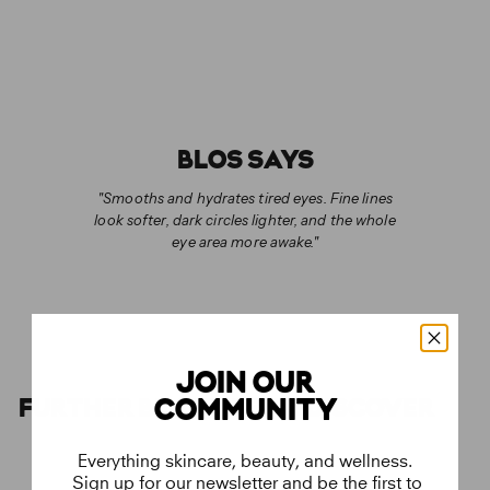
BLOS SAYS
"Smooths and hydrates tired eyes. Fine lines
look softer, dark circles lighter, and the whole
eye area more awake."
JOIN OUR
FURTHER BEAUTIES TO DISCOVER
COMMUNITY
Everything skincare, beauty, and wellness.
Sign up for our newsletter and be the first to